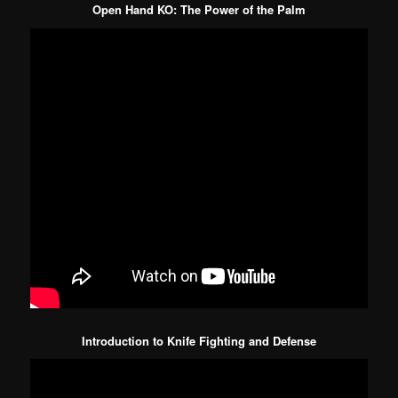
Open Hand KO: The Power of the Palm
Introduction to Knife Fighting and Defense