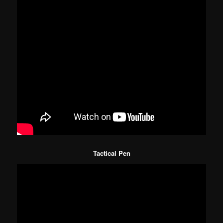
Tactical Pen