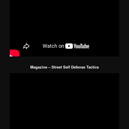
Magazine – Street Self Defense Tactics