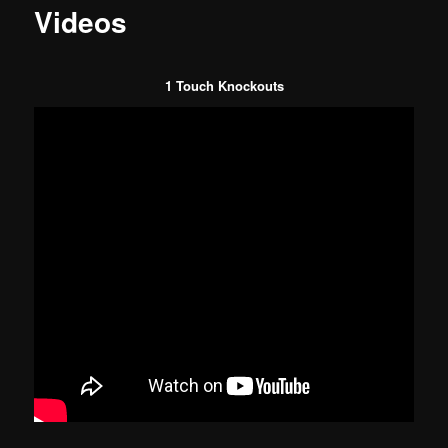
Videos
1 Touch Knockouts