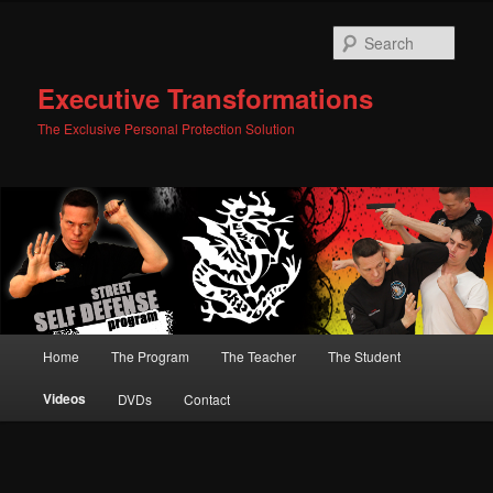
Skip
to
Sear
primary
content
Executive Transformations
The Exclusive Personal Protection Solution
Main
Home
The Program
The Teacher
The Student
menu
Videos
DVDs
Contact