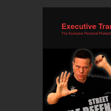
Skip
to
primary
Executive Tra
content
The Exclusive Personal Protect