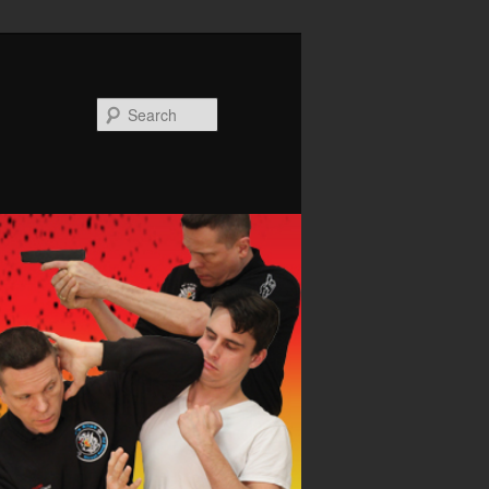
Search