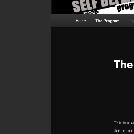
Main
Home
The Program
Th
menu
The
This is a 
deterrence 