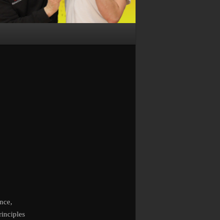
nce,
rinciples