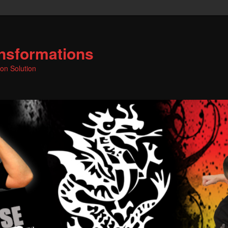
nsformations
ion Solution