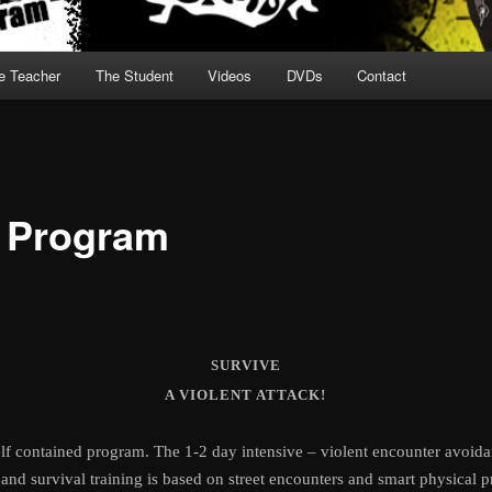
e Teacher
The Student
Videos
DVDs
Contact
 Program
SURVIVE
A VIOLENT ATTACK!
self contained program. The 1-2 day intensive – violent encounter avoida
and survival training is based on street encounters and smart physical p